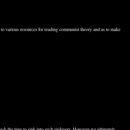
inks to various resources for reading communist theory and as to make
 lack the time to sink into such endevors. However we ultimately