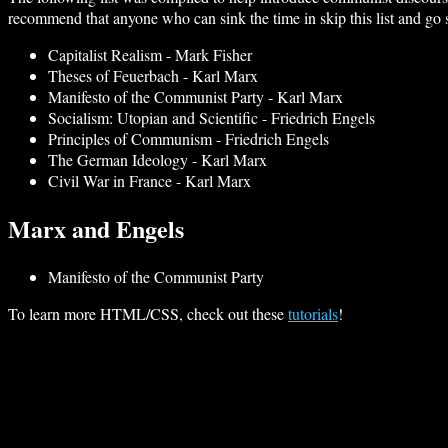
recommend that anyone who can sink the time in skip this list and go s
Capitalist Realism - Mark Fisher
Theses of Feuerbach - Karl Marx
Manifesto of the Communist Party - Karl Marx
Socialism: Utopian and Scientific - Friedrich Engels
Principles of Communism - Friedrich Engels
The German Ideology - Karl Marx
Civil War in France - Karl Marx
Marx and Engels
Manifesto of the Communist Party
To learn more HTML/CSS, check out these
tutorials
!