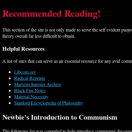
Recommended Reading!
This section of the site is not only made to serve the self evident purp
theory overall far less difficult to obtain.
Helpful Resources
A list of sites that can serve as an essential resource for any avid com
Libcom.org
Radical Reprints
Marxists Internet Archive
Black Fire Notes
Material Necessity
Stanford Encyclopedia of Philosophy
Newbie's Introduction to Communism
The following list was compiled to help introduce communist discourse 