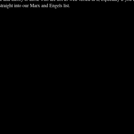
traight into our Marx and Engels list.