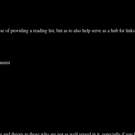
ose of providing a reading list, but as to also help serve as a hub for l
munist
and theory to those who are not as well versed in it, especially if you